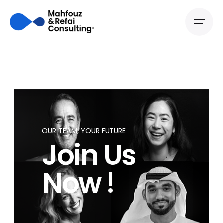
OUR TEAM, YOUR FUTURE
Join Us
Now !