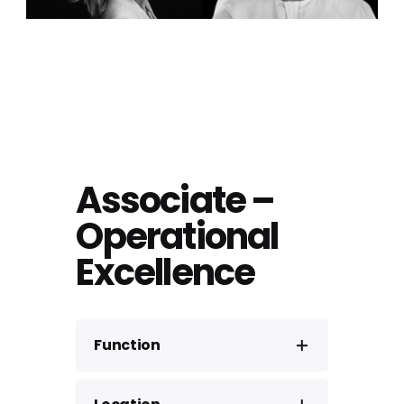
Associate –
Operational
Excellence
Function
Consulting