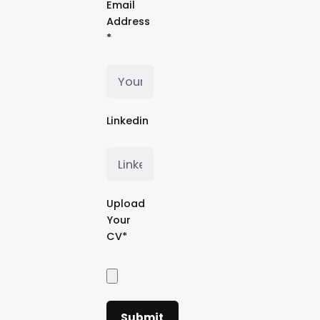
Email
Address
*
Linkedin
Upload
Your
CV*
Submit