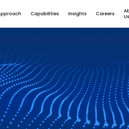
A
Approach
Capabilities
Insights
Careers
U