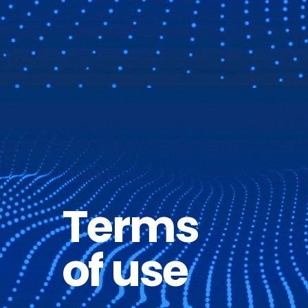
Terms
of use