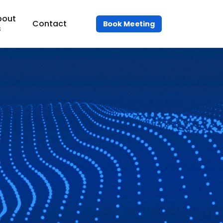
bout
Contact
Book Meeting
s