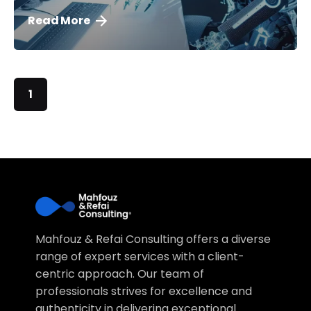
Read More
1
Mahfouz & Refai Consulting offers a diverse
range of expert services with a client-
centric approach. Our team of
professionals strives for excellence and
authenticity in delivering exceptional