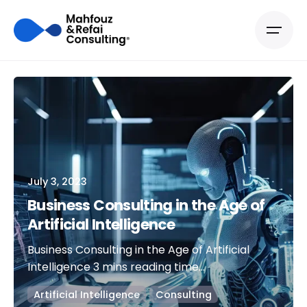
July 3, 2023
Business Consulting in the Age of
Artificial Intelligence
Business Consulting in the Age of Artificial
Intelligence 3 mins reading time...
Artificial Intelligence
Consulting