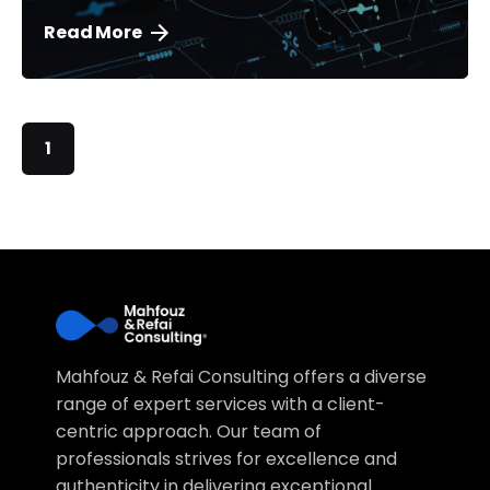
Read More
1
Mahfouz & Refai Consulting offers a diverse
range of expert services with a client-
centric approach. Our team of
professionals strives for excellence and
authenticity in delivering exceptional