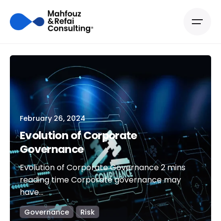
February 26, 2024
Evolution of Corporate
Governance
Evolution of Corporate Governance 2 mins
reading time Corporate governance may
have...
Governance
Risk