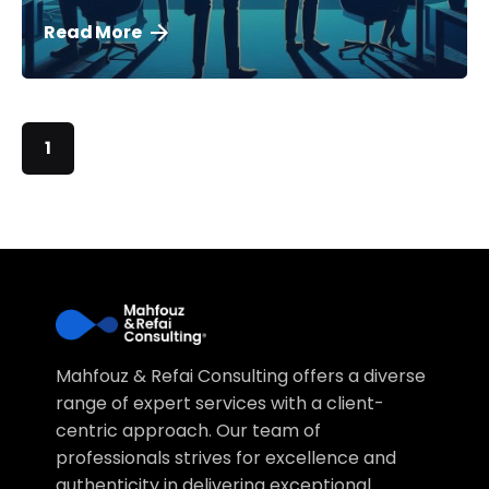
Read More
1
Mahfouz & Refai Consulting offers a diverse
range of expert services with a client-
centric approach. Our team of
professionals strives for excellence and
authenticity in delivering exceptional