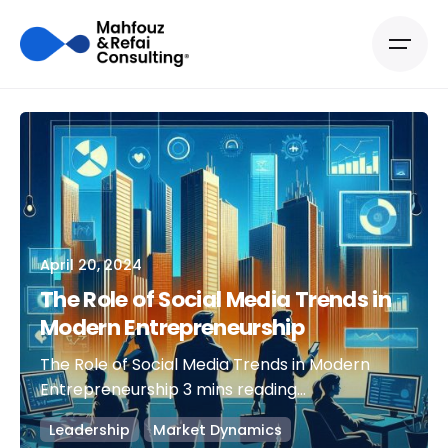
April 20, 2024
The Role of Social Media Trends in
Modern Entrepreneurship
The Role of Social Media Trends in Modern
Entrepreneurship 3 mins reading...
Leadership
Market Dynamics