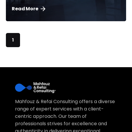
Read More
1
Mahfouz & Refai Consulting offers a diverse
range of expert services with a client-
centric approach. Our team of
professionals strives for excellence and
authenticity in delivering exceptional