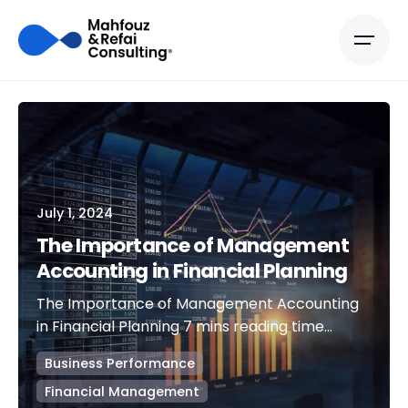
July 1, 2024
The Importance of Management
Accounting in Financial Planning
The Importance of Management Accounting
in Financial Planning 7 mins reading time...
Business Performance
Financial Management