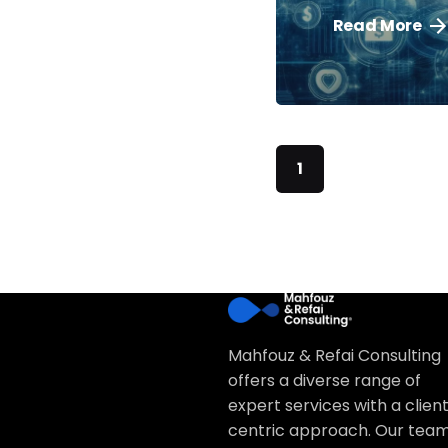
Read More
1
Mahfouz & Refai Consulting
offers a diverse range of
expert services with a clien
centric approach. Our team