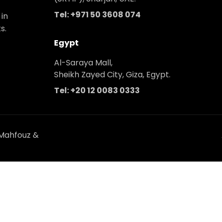
Tel: +971 50 3608 074
 in
s.
Egypt
Al-Saraya Mall,
Sheikh Zayed City, Giza, Egypt.
Tel: +20 12 0083 0333
 Mahfouz &