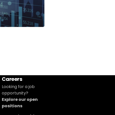
Careers
Looking for a job
opportunity?
Explore our open
positions