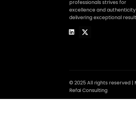
professionals strives for
excellence and authenticity
delivering exceptional result
© 2025 All rights reserved |
Refai Consulting