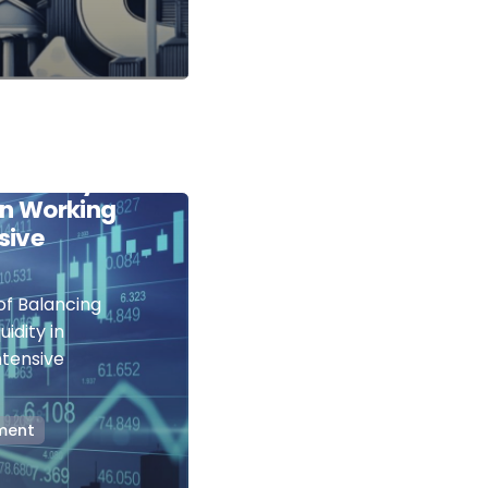
Art of
itability
 in Working
sive
of Balancing
uidity in
ntensive
ment