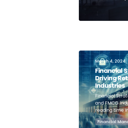
March 4, 2024
Financial 
Driving Re
Industries
Financial Strat
and FMCG Indu
reading time In.
Financial Ma