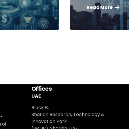
Read More
Offices
UAE
Block B,
Sharjah Research, Technology &
t-
Innovation Park
 of
(SRTIP), Sharjah, UAE.