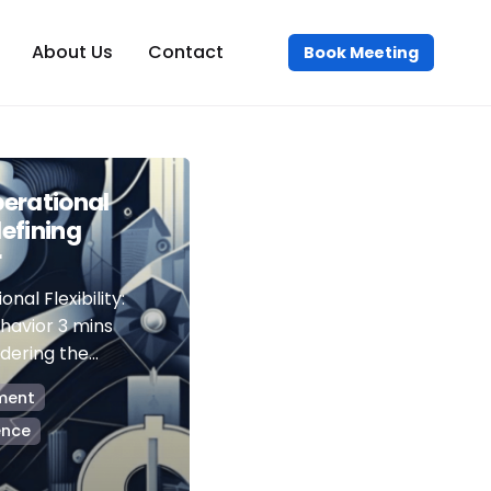
About Us
Contact
Book Meeting
erational
defining
r
nal Flexibility:
havior 3 mins
ering the...
ment
ence