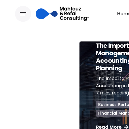
Hom
July 1, 2024
The Import
Manageme
Accounting
Planning
The Importan
Accounting in 
7 mins reading 
Business Per
Financial Ma
Read More