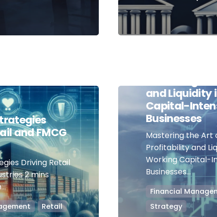
September 12, 2023
Mastering the 
Balancing Prof
and Liquidity
Capital-Inten
Businesses
Strategies
tail and FMCG
Mastering the Art 
Profitability and Liq
Working Capital-I
egies Driving Retail
Businesses...
stries 2 mins
..
Financial Manage
nagement
Retail
Strategy