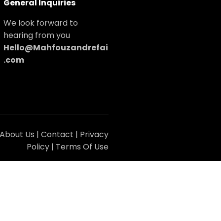
General Inquiries
We look forward to
hearing from you
Hello@Mahfouzandrefai
.com
About Us
|
Contact
|
Privacy
Policy
|
Terms Of Use