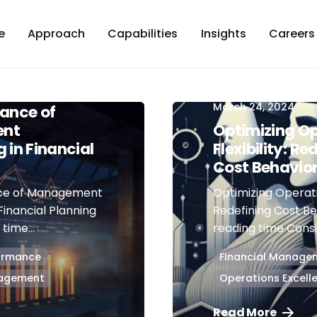
e
Approach
Capabilities
Insights
Careers
March 24, 2024
ance of
nt
Optimizing Op
 in Financial
Flexibility: Re
Cost Behavio
ce of Management
Optimizing Operatio
Financial Planning
Redefining Cost Be
time...
reading time Consid
formance
Financial Manage
nagement
Operations Excell
Read More