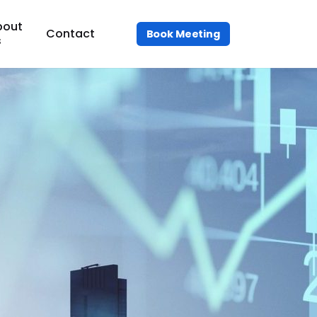
bout
Contact
Book Meeting
s