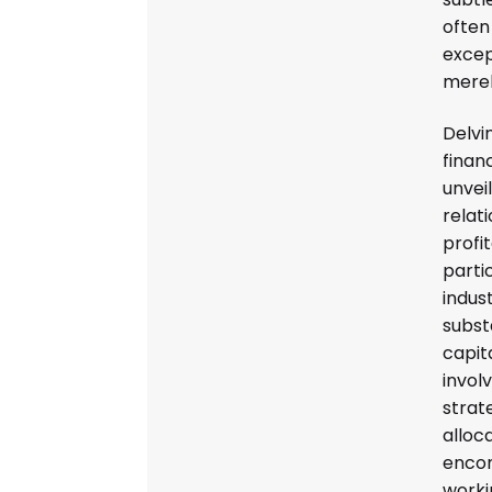
often
excep
merel
Delvi
finan
unveil
relat
profit
partic
indust
subst
capit
invol
strat
alloca
encom
worki