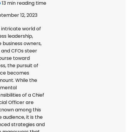
13 min reading time
tember 12, 2023
 intricate world of
ess leadership,
 business owners,
 and CFOs steer
ourse toward
ss, the pursuit of
nce becomes
ount. While the
amental
sibilities of a Chief
cial Officer are
known among this
 audience, it is the
ced strategies and
e maneuvers that