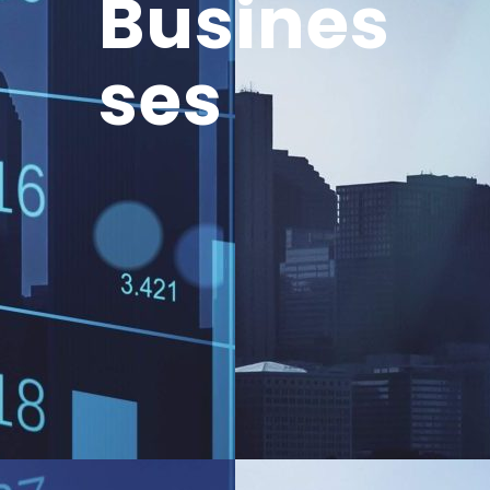
Busines
ses