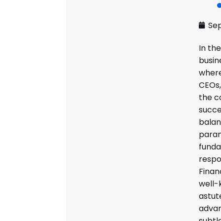
Sep
In the
busin
where
CEOs,
the c
succe
bala
param
fund
respon
Finan
well-
astute
advan
subtl