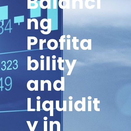
Balanci
ng
Profita
bility
and
Liquidit
y in