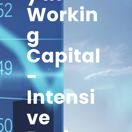
Workin
g
Capital
-
Intensi
ve