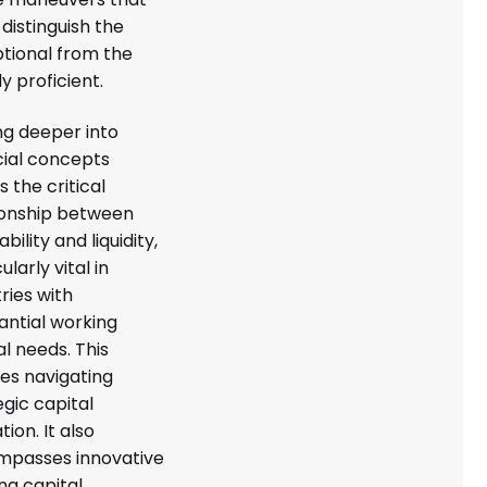
 distinguish the
tional from the
y proficient.
ng deeper into
cial concepts
s the critical
ionship between
ability and liquidity,
ularly vital in
ries with
antial working
al needs. This
ves navigating
egic capital
tion. It also
passes innovative
ng capital