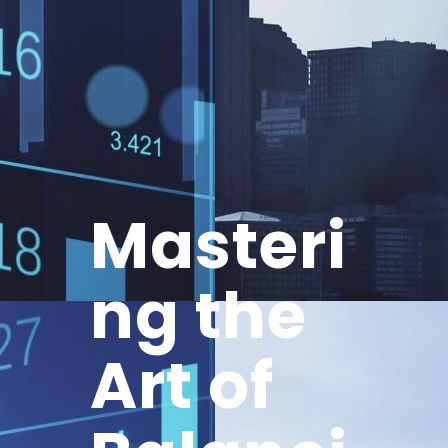
Masteri
ng the
Art of