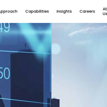
A
Approach
Capabilities
Insights
Careers
U