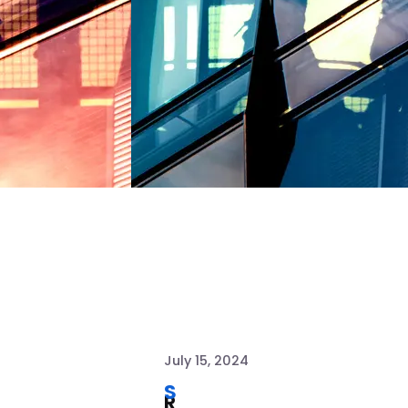
July 15, 2024
S
R