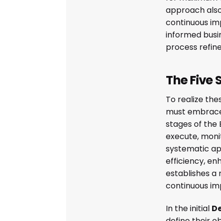
approach also
continuous i
informed busi
process refin
The Five 
To realize the
must embrace 
stages of the 
execute, monit
systematic ap
efficiency, en
establishes a
continuous i
In the initial
D
define their o