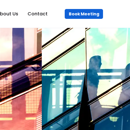
bout Us
Contact
Book Meeting