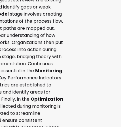
d identify gaps or weak
del
stage involves creating
ntations of the process flow,
t paths are mapped out,
lear understanding of how
orks. Organizations then put
process into action during
n
stage, bridging theory with
lementation. Continuous
 essential in the
Monitoring
Key Performance Indicators
rics are established to
 and identify areas for
inally, in the
Optimization
llected during monitoring is
yzed to streamline
 ensure consistent