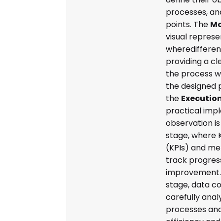
processes, an
points. The
Mo
visual represe
wheredifferen
providing a c
the process w
the designed 
the
Executio
practical imp
observation is
stage, where 
(KPIs) and met
track progress
improvement. F
stage, data co
carefully anal
processes and