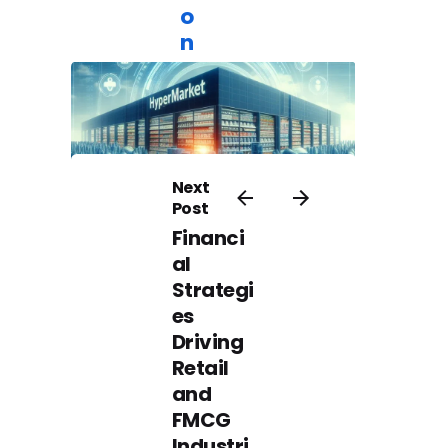
o
n
Furniture
Operations
Excellence
Next
Post
Financi
July 1, 2024
al
T
Strategi
h
es
e
Driving
I
Retail
m
and
p
FMCG
o
Industri