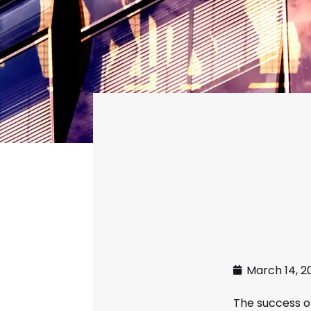
March 14, 2
The success o