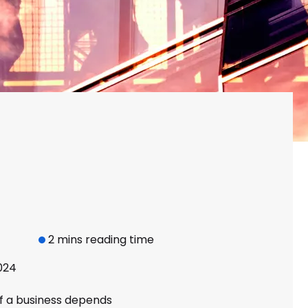
2 mins reading time
024
f a business depends