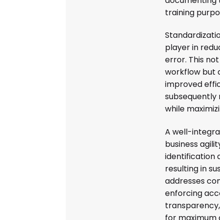
documenting 
training purpo
Standardizati
player in redu
error. This no
workflow but 
improved effic
subsequently 
while maximizin
A well-integra
business agilit
identification
resulting in s
addresses com
enforcing acc
transparency,
for maximum c