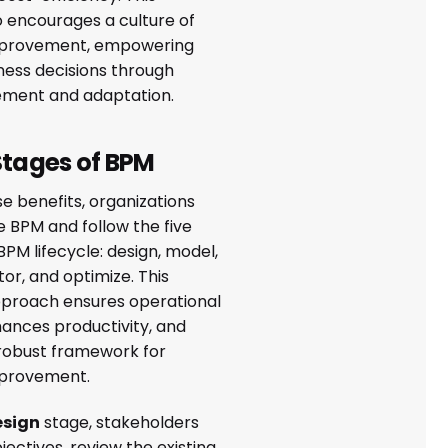
 encourages a culture of
mprovement, empowering
ness decisions through
ement and adaptation.
Stages of BPM
se benefits, organizations
BPM and follow the five
BPM lifecycle: design, model,
or, and optimize. This
proach ensures operational
hances productivity, and
 robust framework for
mprovement.
esign
stage, stakeholders
bjectives, review the existing