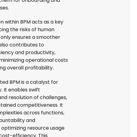
them for onboarding and
ses.
on within BPM acts as a key
cing the risks of human
t only ensures a smoother
also contributes to
iency and productivity,
minimizing operational costs
g overall profitability.
ted BPM is a catalyst for
y. It enables swift
 and resolution of challenges,
ustained competitiveness. It
plexities across functions,
ountability and
 optimizing resource usage
ost-efficiency. This