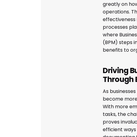
greatly on how
operations. Th
effectiveness 
processes play
where Busine
(BPM) steps in
benefits to or
Driving B
Through
As businesses 
become more
With more emp
tasks, the ch
proves invalua
efficient way