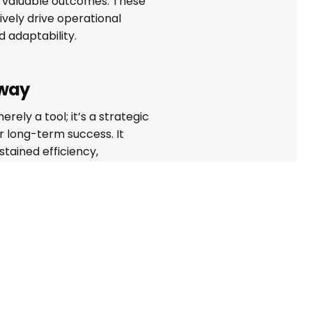
d valuable outcomes. These
ively drive operational
 adaptability.
way
erely a tool; it’s a strategic
 long-term success. It
stained efficiency,
ty, and competitiveness,
indispensable in modern