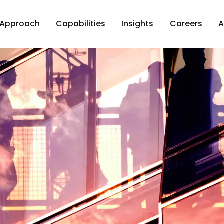
Approach
Capabilities
Insights
Careers
A