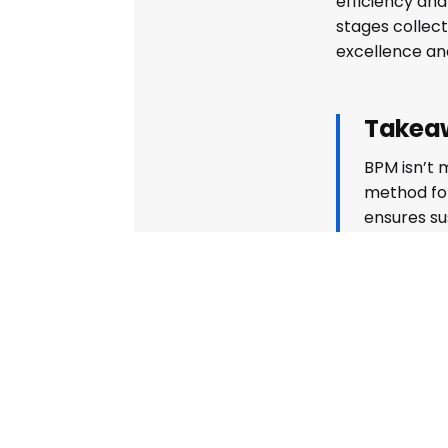
efficiency an
stages collect
excellence and
Takea
BPM isn’t m
method for
ensures su
adaptabili
making it 
business.
Share on