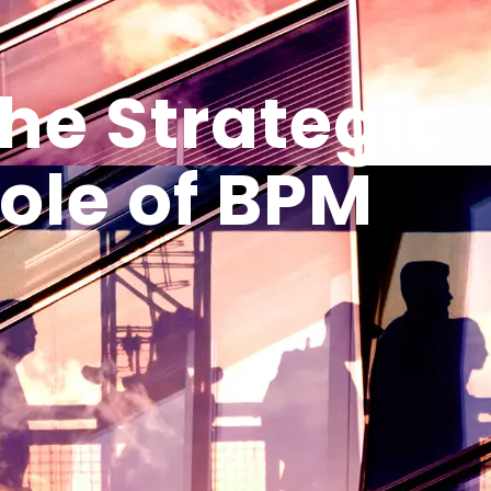
he Strategic
ole of BPM