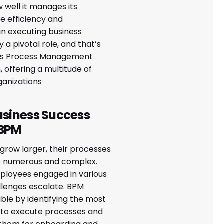
 well it manages its
e efficiency and
in executing business
 a pivotal role, and that’s
ss Process Management
, offering a multitude of
ganizations
usiness Success
 BPM
grow larger, their processes
 numerous and complex.
loyees engaged in various
allenges escalate. BPM
ble by identifying the most
s to execute processes and